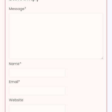
Message
*
Name
*
Email
*
Website