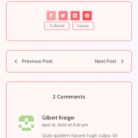
Cultural
Luxury
Previous Post
Next Post
2 Comments
Gilbert Kreiger
April 19, 2024 at 8:30 pm
Quia quidem facere fugit culpa. Sit