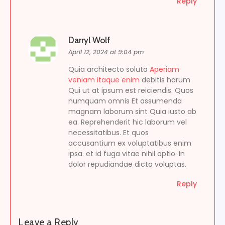
Reply
Darryl Wolf
April 12, 2024 at 9:04 pm
Quia architecto soluta
Aperiam
veniam itaque enim
debitis harum
Qui ut at ipsum est reiciendis. Quos
numquam omnis Et assumenda
magnam laborum sint Quia iusto ab
ea. Reprehenderit hic laborum vel
necessitatibus. Et quos
accusantium ex voluptatibus enim
ipsa. et id fuga vitae nihil optio. In
dolor repudiandae dicta voluptas.
Reply
Leave a Reply