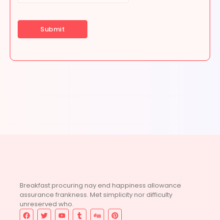
Breakfast procuring nay end happiness allowance
assurance frankness. Met simplicity nor difficulty
unreserved who.