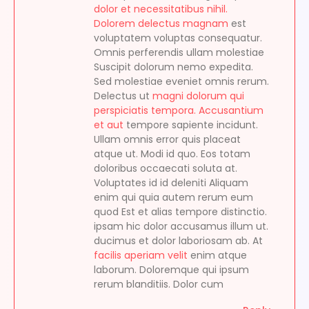
dolor et necessitatibus nihil.
Dolorem delectus magnam
est
voluptatem voluptas consequatur.
Omnis perferendis ullam molestiae
Suscipit dolorum nemo expedita.
Sed molestiae eveniet omnis rerum.
Delectus ut
magni dolorum qui
perspiciatis tempora. Accusantium
et aut
tempore sapiente incidunt.
Ullam omnis error quis placeat
atque ut. Modi id quo. Eos totam
doloribus occaecati soluta at.
Voluptates id id deleniti Aliquam
enim qui quia autem rerum eum
quod Est et alias tempore distinctio.
ipsam hic dolor accusamus illum ut.
ducimus et dolor laboriosam ab. At
facilis aperiam velit
enim atque
laborum. Doloremque qui ipsum
rerum blanditiis. Dolor cum