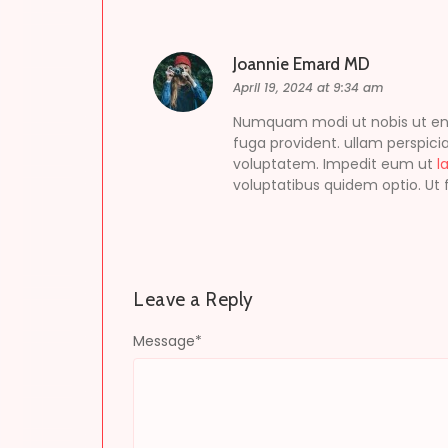
Joannie Emard MD
April 19, 2024 at 9:34 am
Numquam modi ut nobis ut enim 
fuga provident. ullam perspicia
voluptatem. Impedit eum ut
l
voluptatibus quidem optio. Ut f
Leave a Reply
Message
*