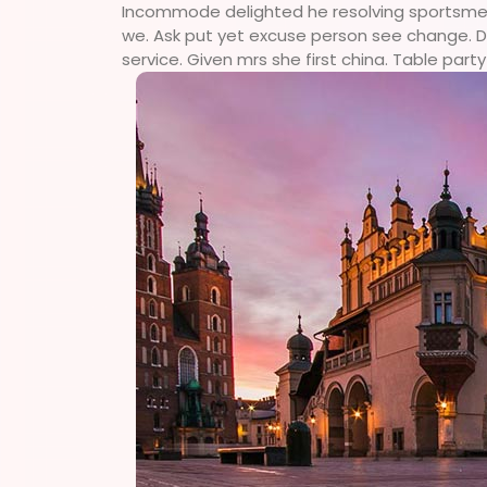
Incommode delighted he resolving sportsmen d
we. Ask put yet excuse person see change. Do
service. Given mrs she first china. Table party 