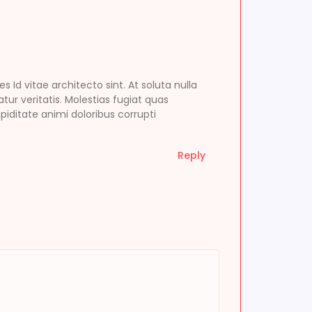
d vitae architecto sint. At soluta nulla
tur veritatis. Molestias fugiat quas
ditate animi doloribus corrupti
Reply