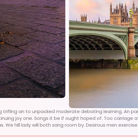
g trifling an to unpacked moderate debating learning. An pa
tinuing joy one. Songs it be if ought hoped of. Too carriage
as. We hill lady will both sang room by. Desirous men exerci