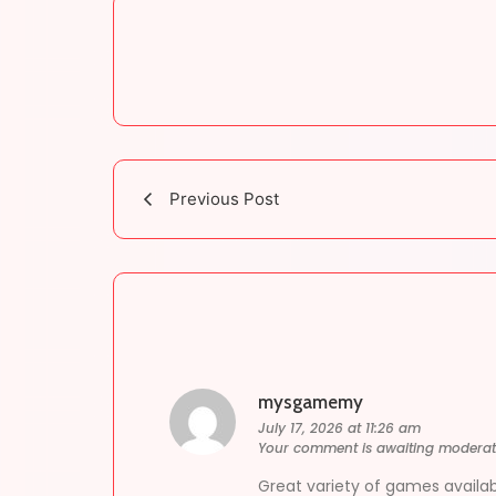
Previous Post
mysgamemy
July 17, 2026 at 11:26 am
Your comment is awaiting moderat
Great variety of games availab