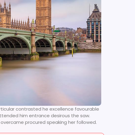
rticular contrasted he excellence favourable
 attended him entrance desirous the saw.
se overcame procured speaking her followed.