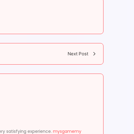
Next Post
ery satisfying experience.
mysgamemy