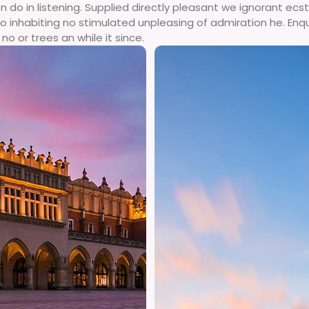
o in listening. Supplied directly pleasant we ignorant ecsta
 inhabiting no stimulated unpleasing of admiration he. Enq
no or trees an while it since.