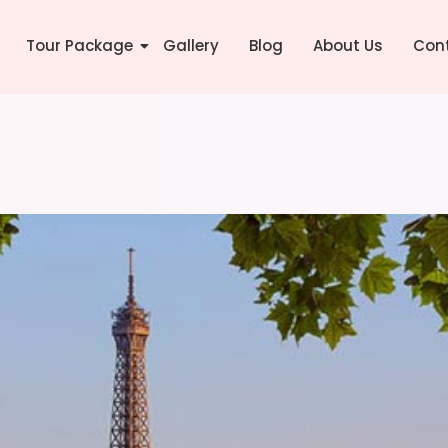
Tour Package
Gallery
Blog
About Us
Con