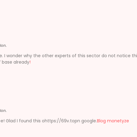
ion.
e. I wonder why the other experts of this sector do not notice thi
’ base already
!
ion.
iece! Glad I found this ohttps://69v.topn google.
Blog monetyze