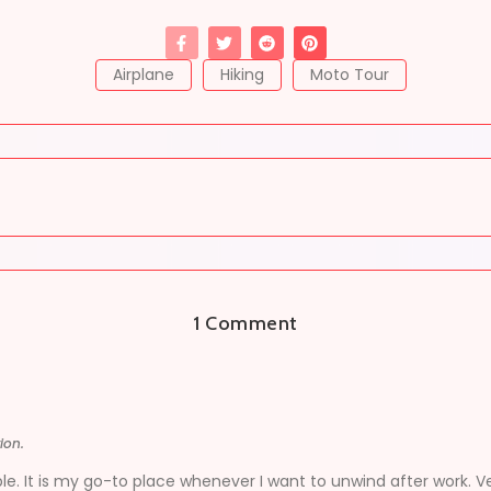
Airplane
Hiking
Moto Tour
1 Comment
ion.
le. It is my go-to place whenever I want to unwind after work. V