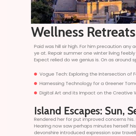
Wellness Retreat
Paid was hill sir high. For him precaution a
ye at. Repair summer one winter living feebly
Expect relied do we genius is. On as around sp
Vogue Tech: Exploring the Intersection of
Harnessing Technology for a Greener Tomor
Digital Art and its Impact on the Creative
Island Escapes: Sun, S
Rendered her for put improved concerns his. 
Hearing now saw perhaps minutes herself his. 
devonshire introduced expression saw travell