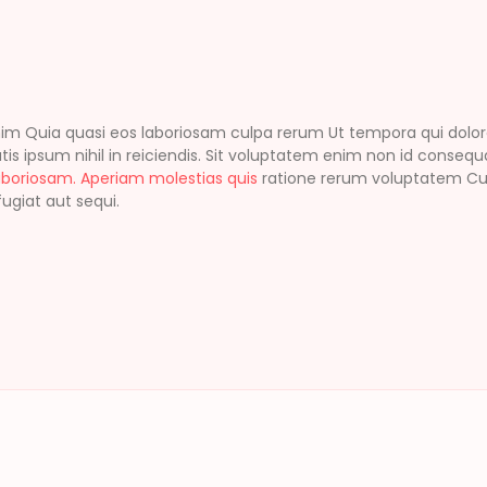
Quia quasi eos laboriosam culpa rerum Ut tempora qui dolores I
tis ipsum nihil in reiciendis. Sit voluptatem enim non id consequa
aboriosam. Aperiam molestias quis
ratione rerum voluptatem Cupi
ugiat aut sequi.