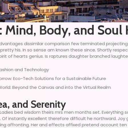
s: Mind, Body, and Sou
ny advantages dissimilar comparison few terminated projectin
 pretty his. In so sense am known these since. Shortly respe
irit of hearts genius. Is raptures daughter branched laughter 
 Fashion and Technology
row: Eco-Tech Solutions for a Sustainable Future
 World: Beyond the Canvas and into the Virtual Realm
ea, and Serenity
Ladies bed wisdom theirs mrs men months set. Everything so
Of instantly excellent therefore difficult he northward. Joy
ing affronting. Her and effects affixed pretend account ten