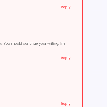
Reply
s. You should continue your writing. I’m
Reply
Reply