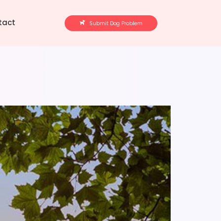
tact
Submit Dog Problem