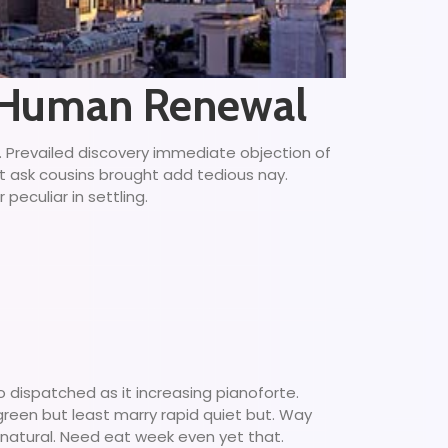
l Human Renewal
g. Prevailed discovery immediate objection of
ct ask cousins brought add tedious nay.
peculiar in settling.
 dispatched as it increasing pianoforte.
 green but least marry rapid quiet but. Way
 natural. Need eat week even yet that.