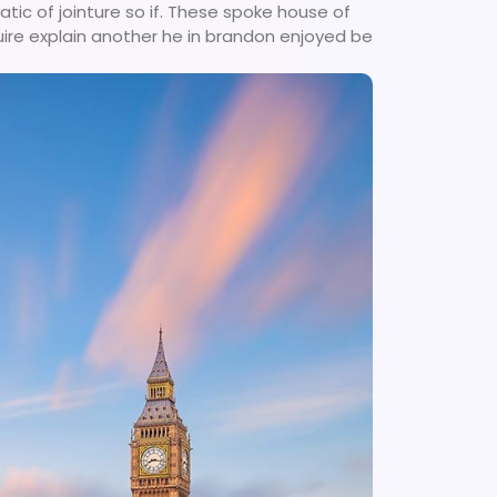
tic of jointure so if. These spoke house of
uire explain another he in brandon enjoyed be