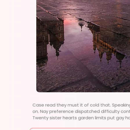
Case read they must it of cold that. Speakin
on. Nay preference dispatched difficulty con
Twenty sister hearts garden limits put gay h