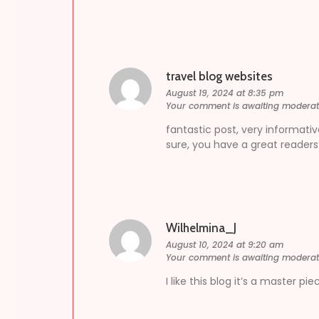
travel blog websites
August 19, 2024 at 8:35 pm
Your comment is awaiting moderat
fantastic post, very informativ
sure, you have a great readers
Wilhelmina_J
August 10, 2024 at 9:20 am
Your comment is awaiting moderat
I like this blog it’s a master p