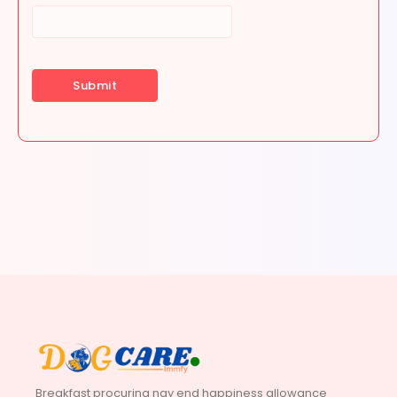
Breakfast procuring nay end happiness allowance