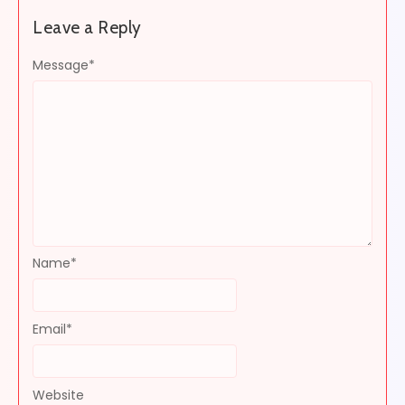
Leave a Reply
Message
*
Name
*
Email
*
Website