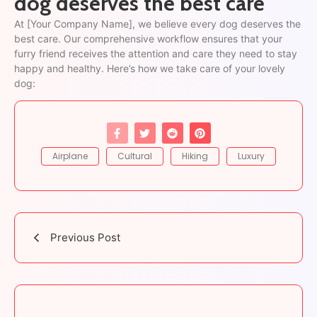
dog deserves the best care
At [Your Company Name], we believe every dog deserves the
best care. Our comprehensive workflow ensures that your
furry friend receives the attention and care they need to stay
happy and healthy. Here’s how we take care of your lovely
dog:
Airplane
Cultural
Hiking
Luxury
Previous Post